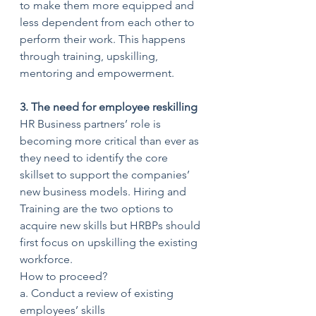
to make them more equipped and 
less dependent from each other to 
perform their work. This happens 
through training, upskilling, 
mentoring and empowerment.
3. The need for employee reskilling
HR Business partners’ role is 
becoming more critical than ever as 
they need to identify the core 
skillset to support the companies’ 
new business models. Hiring and 
Training are the two options to 
acquire new skills but HRBPs should 
first focus on upskilling the existing 
workforce.
How to proceed?
a. Conduct a review of existing 
employees’ skills 