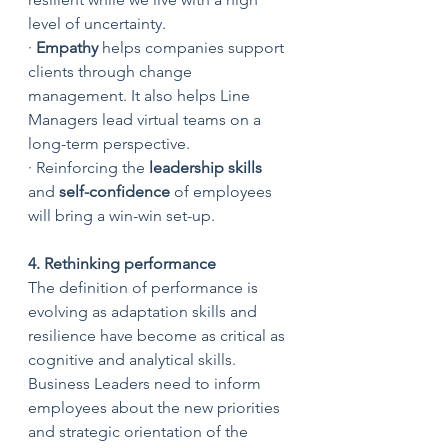
level of uncertainty.
· 
Empathy 
helps companies support 
clients through change 
management. It also helps Line 
Managers lead virtual teams on a 
long-term perspective. 
· Reinforcing the 
leadership skills 
and 
self-confidence
 of employees 
will bring a win-win set-up.
4. Rethinking performance
The definition of performance is 
evolving as adaptation skills and 
resilience have become as critical as 
cognitive and analytical skills. 
Business Leaders need to inform 
employees about the new priorities 
and strategic orientation of the 