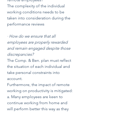
The complexity of the individual 
working conditions needs to be 
taken into consideration during the 
performance reviews
· How do we ensure that all 
employees are properly rewarded 
and remain engaged despite those 
discrepancies? 
The Comp. & Ben. plan must reflect 
the situation of each individual and 
take personal constraints into 
account.
Furthermore, the impact of remote 
working on productivity is mitigated:
a. Many employees are keen to 
continue working from home and 
will perform better this way as they 