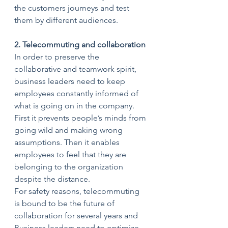
the customers journeys and test 
them by different audiences.
2. Telecommuting and collaboration
In order to preserve the 
collaborative and teamwork spirit, 
business leaders need to keep 
employees constantly informed of 
what is going on in the company. 
First it prevents people’s minds from 
going wild and making wrong 
assumptions. Then it enables 
employees to feel that they are 
belonging to the organization 
despite the distance.
For safety reasons, telecommuting 
is bound to be the future of 
collaboration for several years and 
Business leaders need to optimize 