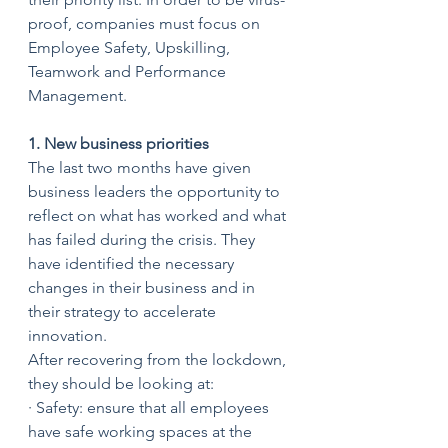
proof, companies must focus on 
Employee Safety, Upskilling, 
Teamwork and Performance 
Management.
1. New business priorities
The last two months have given 
business leaders the opportunity to 
reflect on what has worked and what 
has failed during the crisis. They 
have identified the necessary 
changes in their business and in 
their strategy to accelerate 
innovation. 
After recovering from the lockdown, 
they should be looking at:
· Safety: ensure that all employees 
have safe working spaces at the 