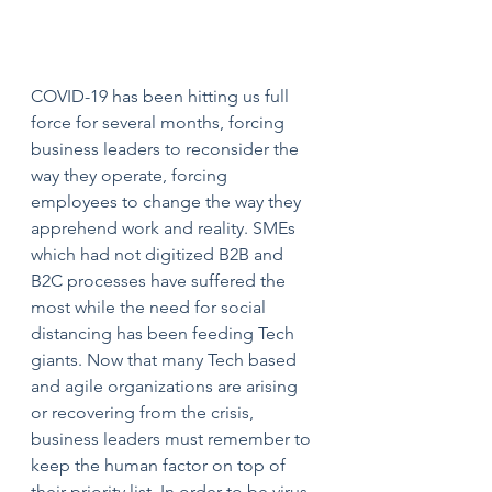
COVID-19 has been hitting us full 
force for several months, forcing 
business leaders to reconsider the 
way they operate, forcing 
employees to change the way they 
apprehend work and reality. SMEs 
which had not digitized B2B and 
B2C processes have suffered the 
most while the need for social 
distancing has been feeding Tech 
giants. Now that many Tech based 
and agile organizations are arising 
or recovering from the crisis, 
business leaders must remember to 
keep the human factor on top of 
their priority list. In order to be virus-