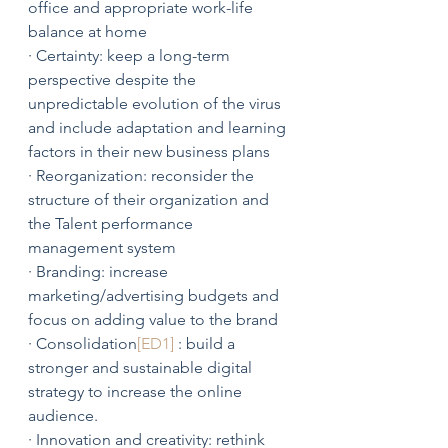
office and appropriate work-life 
balance at home
· Certainty: keep a long-term 
perspective despite the 
unpredictable evolution of the virus 
and include adaptation and learning 
factors in their new business plans
· Reorganization: reconsider the 
structure of their organization and 
the Talent performance 
management system
· Branding: increase 
marketing/advertising budgets and 
focus on adding value to the brand
· Consolidation
[ED1]
 : build a 
stronger and sustainable digital 
strategy to increase the online 
audience. 
· Innovation and creativity: rethink 