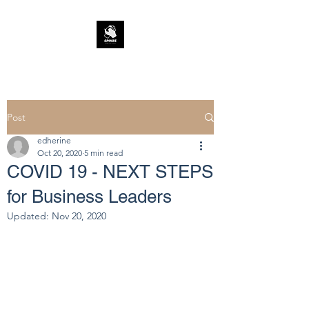
Post
edherine
Oct 20, 2020
5 min read
COVID 19 - NEXT STEPS
for Business Leaders
Updated:
Nov 20, 2020