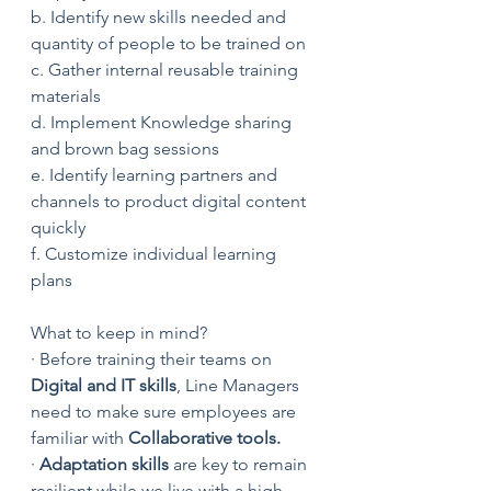
b. Identify new skills needed and 
quantity of people to be trained on
c. Gather internal reusable training 
materials
d. Implement Knowledge sharing 
and brown bag sessions
e. Identify learning partners and 
channels to product digital content 
quickly
f. Customize individual learning 
plans
What to keep in mind?
· Before training their teams on
Digital and IT skills
, Line Managers 
need to make sure employees are 
familiar with 
Collaborative tools.
· 
Adaptation skills
 are key to remain 
resilient while we live with a high 