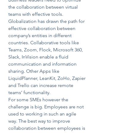
the collaboration between virtual 
teams with effective tools. 
Globalization has drawn the path for 
effective collaboration between 
company’s entities in different 
countries. Collaborative tools like 
Teams, Zoom, Flock, Microsoft 360, 
Slack, InVision enable a fluid 
communication and information 
sharing. Other Apps like 
LiquidPlanner, LeanKit, ZoHo, Zapier 
and Trello can increase remote 
teams’ functionality. 
For some SMEs however the 
challenge is big. Employees are not 
used to working in such an agile 
way. The best way to improve 
collaboration between employees is 