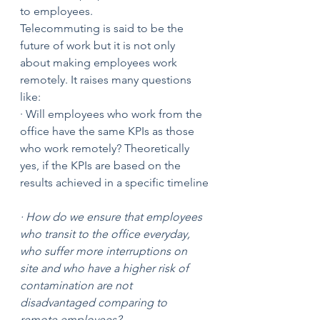
to employees. 
Telecommuting is said to be the 
future of work but it is not only 
about making employees work 
remotely. It raises many questions 
like:
· Will employees who work from the 
office have the same KPIs as those 
who work remotely? Theoretically 
yes, if the KPIs are based on the 
results achieved in a specific timeline
· How do we ensure that employees 
who transit to the office everyday, 
who suffer more interruptions on 
site and who have a higher risk of 
contamination are not 
disadvantaged comparing to 
remote employees?