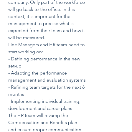
company. Only part of the workforce 
will go back to the office. In this 
context, it is important for the 
management to precise what is 
expected from their team and how it 
will be measured. 
Line Managers and HR team need to 
start working on:
- Defining performance in the new 
set-up
- Adapting the performance 
management and evaluation systems
- Refining team targets for the next 6 
months
- Implementing individual training, 
development and career plans 
The HR team will revamp the 
Compensation and Benefits plan 
and ensure proper communication 